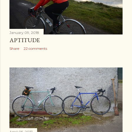
January 09, 2018
APTITUDE
Share
22 comments
April 05, 2017