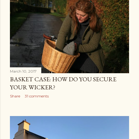
March 10, 2017
BASKET CASE: HOW DO YOU SECURE
YOUR WICKER?
Share
31 comments