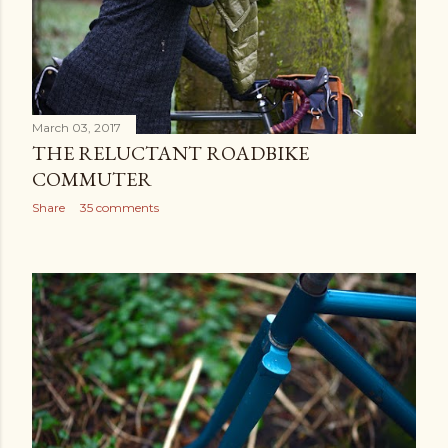
March 03, 2017
THE RELUCTANT ROADBIKE
COMMUTER
Share
35 comments