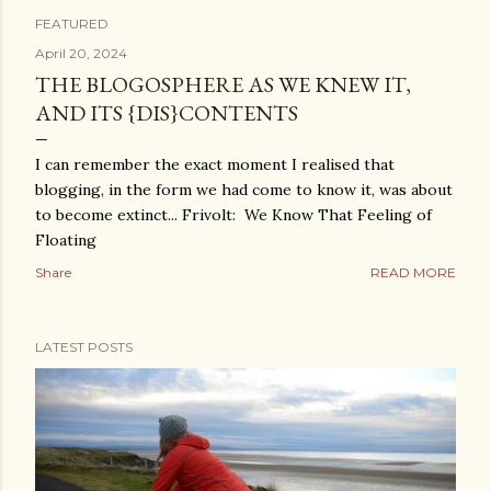
FEATURED
P
April 20, 2024
THE BLOGOSPHERE AS WE KNEW IT,
o
AND ITS {DIS}CONTENTS
s
I can remember the exact moment I realised that
t
blogging, in the form we had come to know it, was about
to become extinct... Frivolt: We Know That Feeling of
s
Floating
Share
READ MORE
LATEST POSTS