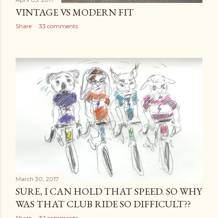
VINTAGE VS MODERN FIT
Share
33 comments
March 30, 2017
SURE, I CAN HOLD THAT SPEED. SO WHY
WAS THAT CLUB RIDE SO DIFFICULT??
Share
32 comments