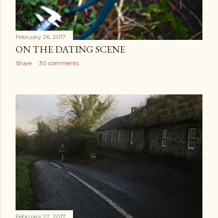
February 26, 2017
ON THE DATING SCENE
Share
30 comments
February 22, 2017