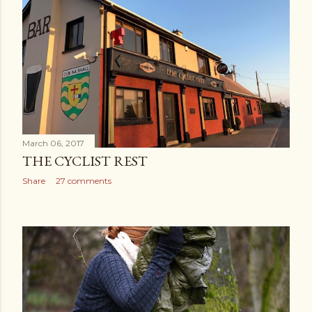
March 06, 2017
THE CYCLIST REST
Share
27 comments