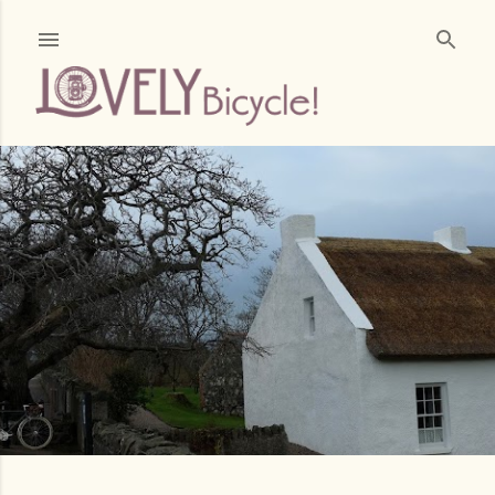
Skip to main content