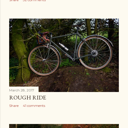
March 28, 2017
ROUGH RIDE
Share
41 comments